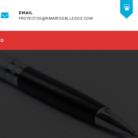
EMAIL
PROYECTOS@RAMIROGALLEGOS.COM
TO