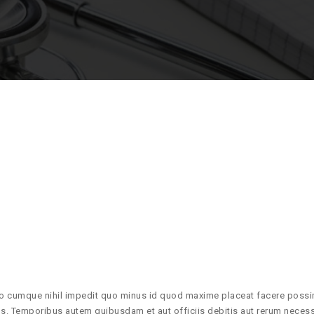
io cumque nihil impedit quo minus id quod maxime placeat facere poss
. Temporibus autem quibusdam et aut officiis debitis aut rerum necess