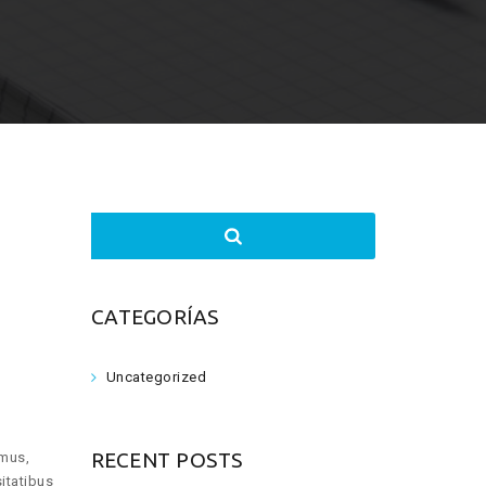
Search
for:
CATEGORÍAS
Uncategorized
RECENT POSTS
imus,
itatibus