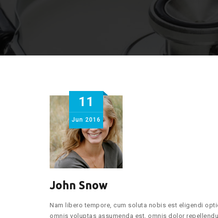
11
Jun
2016
John Snow
Nam libero tempore, cum soluta nobis est eligendi opt
omnis voluptas assumenda est, omnis dolor repellendus