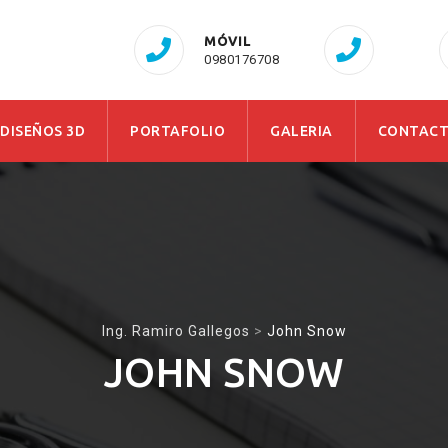
MÓVIL
0980176708
 DISEÑOS 3D
PORTAFOLIO
GALERIA
CONTAC
Ing. Ramiro Gallegos
>
John Snow
JOHN SNOW