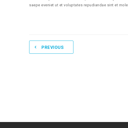
saepe eveniet ut et voluptates repudiandae sint et mol
PREVIOUS