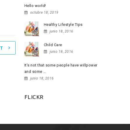
Hello world!
octubre 18, 2019
Healthy Lifestyle Tips
junio 18, 2016
Child Care
T
junio 18, 2016
It’s not that some people have willpower
and some …
junio 18, 2016
FLICKR