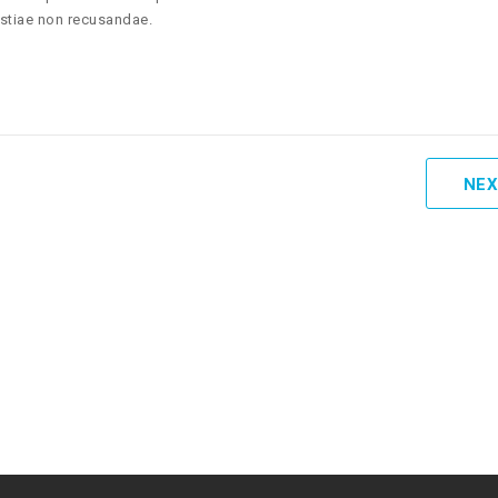
estiae non recusandae.
NEX